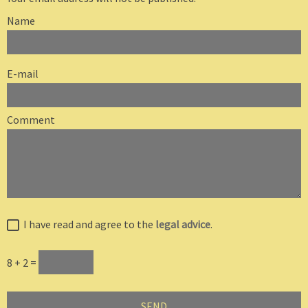
Name
E-mail
Comment
I have read and agree to the
legal advice
.
8 + 2 =