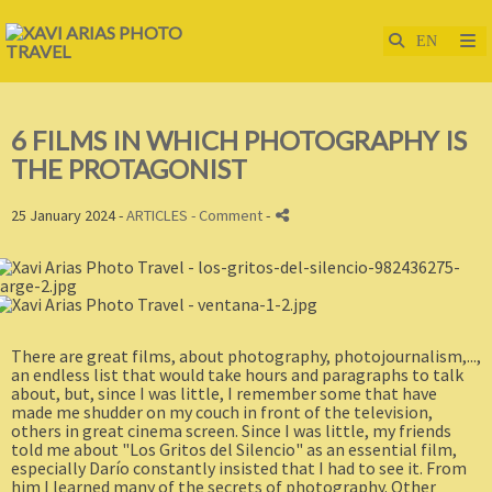
6 FILMS IN WHICH PHOTOGRAPHY IS
THE PROTAGONIST
25 January 2024 -
ARTICLES
- Comment
-
There are great films, about photography, photojournalism,...,
an endless list that would take hours and paragraphs to talk
about, but, since I was little, I remember some that have
made me shudder on my couch in front of the television,
others in great cinema screen. Since I was little, my friends
told me about "Los Gritos del Silencio" as an essential film,
especially Darío constantly insisted that I had to see it. From
him I learned many of the secrets of photography. Other