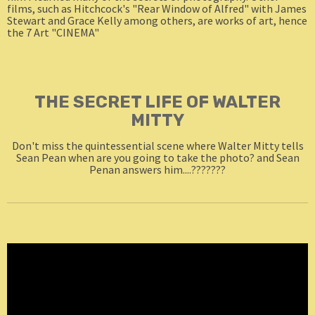
films, such as Hitchcock's "Rear Window of Alfred" with James
Stewart and Grace Kelly among others, are works of art, hence
the 7 Art "CINEMA"
THE SECRET LIFE OF WALTER
MITTY
Don't miss the quintessential scene where Walter Mitty tells
Sean Pean when are you going to take the photo? and Sean
Penan answers him....???????