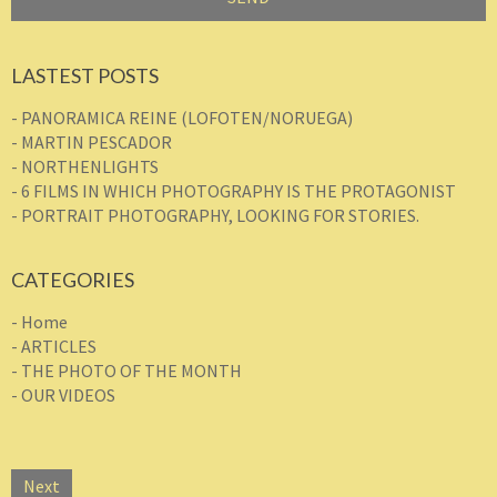
LASTEST POSTS
- PANORAMICA REINE (LOFOTEN/NORUEGA)
- MARTIN PESCADOR
- NORTHENLIGHTS
- 6 FILMS IN WHICH PHOTOGRAPHY IS THE PROTAGONIST
- PORTRAIT PHOTOGRAPHY, LOOKING FOR STORIES.
CATEGORIES
- Home
- ARTICLES
- THE PHOTO OF THE MONTH
- OUR VIDEOS
Next