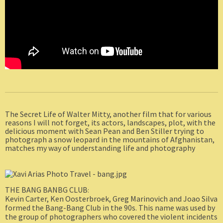
The Secret Life of Walter Mitty, another film that for various
reasons I will not forget, its actors, landscapes, plot, with the
delicious moment with Sean Pean and Ben Stiller trying to
photograph a snow leopard in the mountains of Afghanistan,
matches my way of understanding life and photography
THE BANG BANBG CLUB
:
Kevin Carter, Ken Oosterbroek, Greg Marinovich and Joao Silva
formed the Bang-Bang Club in the 90s. This name was used by
the group of photographers who covered the violent incidents