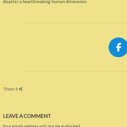
disaster a heartbreaking human dimension.
Share it
LEAVE A COMMENT
Your email address will not be published.