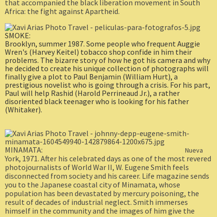
that accompanied the black liberation movement in South
Africa: the fight against Apartheid.
SMOKE:
Brooklyn, summer 1987. Some people who frequent Auggie
Wren's (Harvey Keitel) tobacco shop confide in him their
problems. The bizarre story of how he got his camera and why
he decided to create his unique collection of photographs will
finally give a plot to Paul Benjamin (William Hurt), a
prestigious novelist who is going through a crisis. For his part,
Paul will help Rashid (Harold Perrineaud Jr.), a rather
disoriented black teenager who is looking for his father
(Whitaker).
MINAMATA:
Nueva
York, 1971. After his celebrated days as one of the most revered
photojournalists of World War II, W. Eugene Smith feels
disconnected from society and his career. Life magazine sends
you to the Japanese coastal city of Minamata, whose
population has been devastated by mercury poisoning, the
result of decades of industrial neglect. Smith immerses
himself in the community and the images of him give the