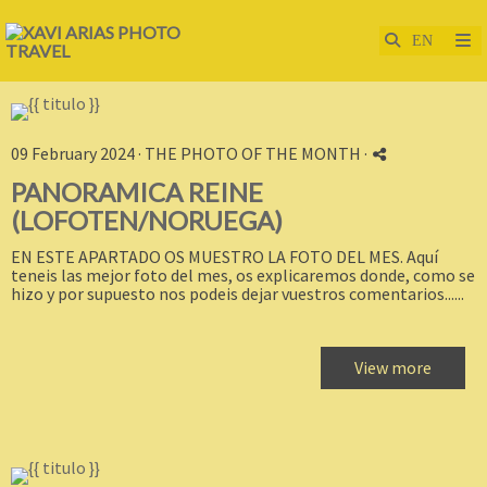
09 February 2024 ·
THE PHOTO OF THE MONTH
·
PANORAMICA REINE
(LOFOTEN/NORUEGA)
EN ESTE APARTADO OS MUESTRO LA FOTO DEL MES. Aquí
teneis las mejor foto del mes, os explicaremos donde, como se
hizo y por supuesto nos podeis dejar vuestros comentarios......
View more