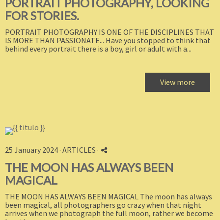
PORTRAIT PHOTOGRAPHY, LOOKING
FOR STORIES.
PORTRAIT PHOTOGRAPHY IS ONE OF THE DISCIPLINES THAT
IS MORE THAN PASSIONATE... Have you stopped to think that
behind every portrait there is a boy, girl or adult with a...
View more
25 January 2024 ·
ARTICLES
·
THE MOON HAS ALWAYS BEEN
MAGICAL
THE MOON HAS ALWAYS BEEN MAGICAL The moon has always
been magical, all photographers go crazy when that night
arrives when we photograph the full moon, rather we become