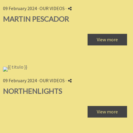
09 February 2024 ·
OUR VIDEOS
·
MARTIN PESCADOR
View more
09 February 2024 ·
OUR VIDEOS
·
NORTHENLIGHTS
View more