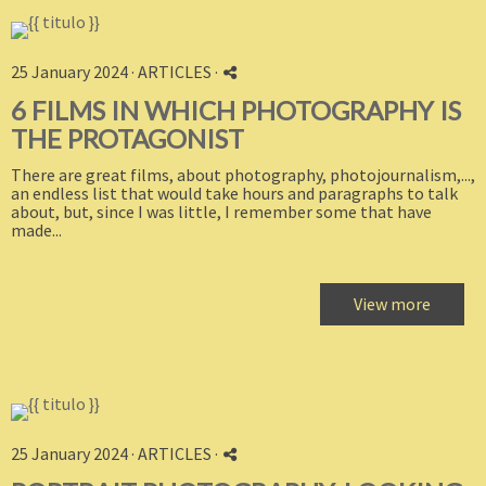
25 January 2024 ·
ARTICLES
·
6 FILMS IN WHICH PHOTOGRAPHY IS
THE PROTAGONIST
There are great films, about photography, photojournalism,...,
an endless list that would take hours and paragraphs to talk
about, but, since I was little, I remember some that have
made...
View more
25 January 2024 ·
ARTICLES
·